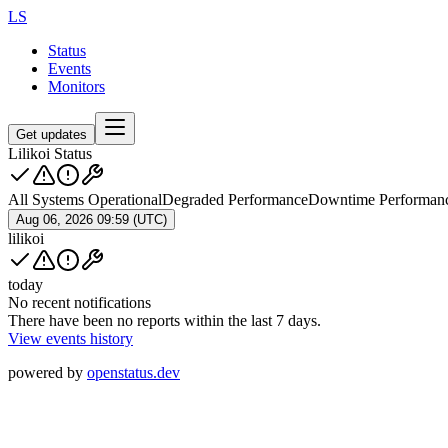
LS
Status
Events
Monitors
Get updates
Lilikoi Status
All Systems Operational
Degraded Performance
Downtime Performan
Aug 06, 2026 09:59 (UTC)
lilikoi
today
No recent notifications
There have been no reports within the last 7 days.
View events history
powered by
openstatus.dev